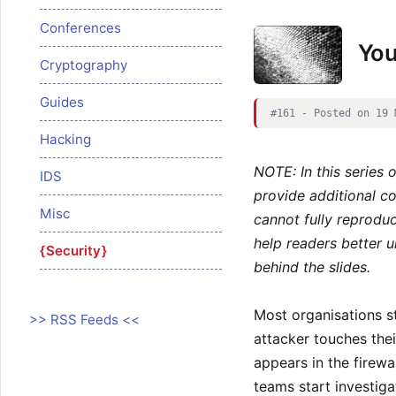
Conferences
Your
Cryptography
Guides
#161 - Posted on 19 
Hacking
NOTE: In this series 
IDS
provide additional c
Misc
cannot fully reproduc
help readers better u
Security
behind the slides.
Most organisations st
>> RSS Feeds <<
attacker touches thei
appears in the firewal
teams start investig