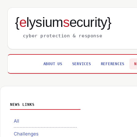
{
e
lysium
s
ecurity}
cyber protection & response
ABOUT US
SERVICES
REFERENCES
N
NEWS LINKS
All
Challenges