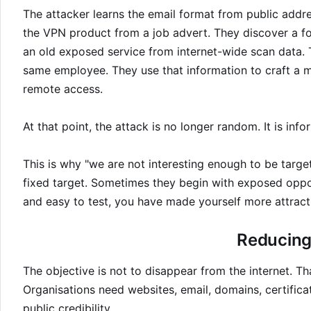
The attacker learns the email format from public addre
the VPN product from a job advert. They discover a fo
an old exposed service from internet-wide scan data. 
same employee. They use that information to craft a m
remote access.
At that point, the attack is no longer random. It is inf
This is why "we are not interesting enough to be targe
fixed target. Sometimes they begin with exposed oppor
and easy to test, you have made yourself more attract
Reducing 
The objective is not to disappear from the internet. T
Organisations need websites, email, domains, certificat
public credibility.