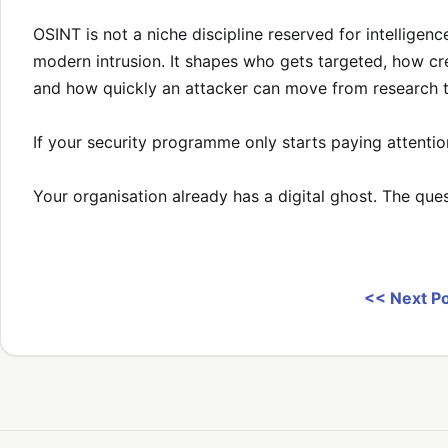
OSINT is not a niche discipline reserved for intelligence
modern intrusion. It shapes who gets targeted, how cre
and how quickly an attacker can move from research to
If your security programme only starts paying attentio
Your organisation already has a digital ghost. The que
<< Next P