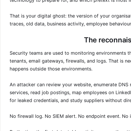
technology to prepare for, and which pretext is most l
That is your digital ghost: the version of your organis
traces, old data, business activity, employee behaviour
The reconnais
Security teams are used to monitoring environments the
tenants, email gateways, firewalls, and logs. That is ne
happens outside those environments.
An attacker can review your website, enumerate DNS re
services, read job postings, map employees on LinkedI
for leaked credentials, and study suppliers without di
No firewall log. No SIEM alert. No endpoint event. No i