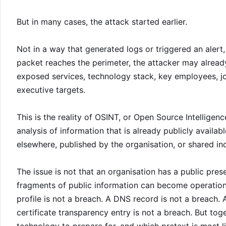
But in many cases, the attack started earlier.
Not in a way that generated logs or triggered an alert, 
packet reaches the perimeter, the attacker may alrea
exposed services, technology stack, key employees, jo
executive targets.
This is the reality of OSINT, or Open Source Intelligence. 
analysis of information that is already publicly availa
elsewhere, published by the organisation, or shared in
The issue is not that an organisation has a public pres
fragments of public information can become operationa
profile is not a breach. A DNS record is not a breach. 
certificate transparency entry is not a breach. But tog