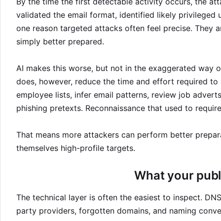
By the time the first detectable activity occurs, the a
validated the email format, identified likely privileged
one reason targeted attacks often feel precise. They 
simply better prepared.
AI makes this worse, but not in the exaggerated way oft
does, however, reduce the time and effort required to 
employee lists, infer email patterns, review job advert
phishing pretexts. Reconnaissance that used to requir
That means more attackers can perform better preparat
themselves high-profile targets.
What your publ
The technical layer is often the easiest to inspect. DNS
party providers, forgotten domains, and naming conve