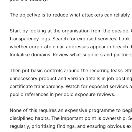
The objective is to reduce what attackers can reliably 
Start by looking at the organisation from the outside
transparency logs. Search for exposed services. Look
whether corporate email addresses appear in breach da
lookalike domains. Review what suppliers and partner
Then put basic controls around the recurring leaks. S
unnecessary product and version details in job posting
certificate transparency. Watch for exposed services 
public references in periodic exposure reviews.
None of this requires an expensive programme to begin
disciplined habits. The important point is ownership. 
regularly, prioritising findings, and ensuring obvious