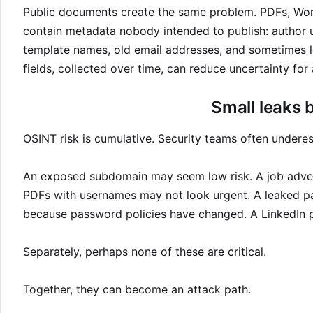
Public documents create the same problem. PDFs, Wor
contain metadata nobody intended to publish: author us
template names, old email addresses, and sometimes l
fields, collected over time, can reduce uncertainty for 
Small leaks 
OSINT risk is cumulative. Security teams often underes
An exposed subdomain may seem low risk. A job adve
PDFs with usernames may not look urgent. A leaked p
because password policies have changed. A LinkedIn pr
Separately, perhaps none of these are critical.
Together, they can become an attack path.