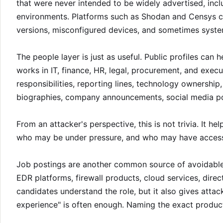
that were never intended to be widely advertised, inc
environments. Platforms such as Shodan and Censys ca
versions, misconfigured devices, and sometimes systems
The people layer is just as useful. Public profiles can 
works in IT, finance, HR, legal, procurement, and execu
responsibilities, reporting lines, technology ownershi
biographies, company announcements, social media pos
From an attacker's perspective, this is not trivia. It 
who may be under pressure, and who may have access
Job postings are another common source of avoidable l
EDR platforms, firewall products, cloud services, dir
candidates understand the role, but it also gives atta
experience" is often enough. Naming the exact product 