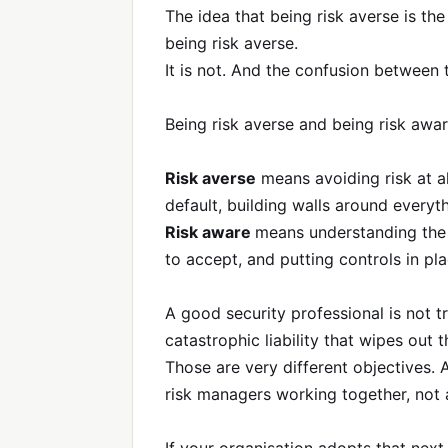
The idea that being risk averse is th
being risk averse.
It is not. And the confusion between 
Being risk averse and being risk awar
Risk averse
means avoiding risk at al
default, building walls around everyt
Risk aware
means understanding the r
to accept, and putting controls in pla
A good security professional is not t
catastrophic liability that wipes out 
Those are very different objectives.
risk managers working together, not 