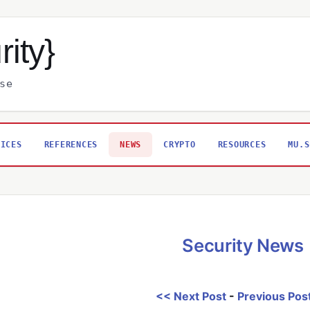
rity}
se
VICES
REFERENCES
NEWS
CRYPTO
RESOURCES
MU.S
Security News
<< Next Post
-
Previous Pos