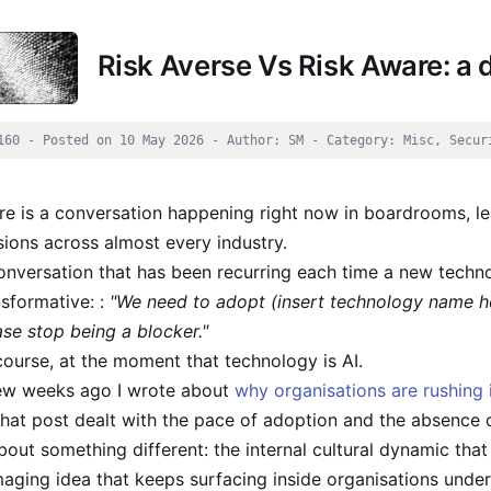
Risk Averse Vs Risk Aware: a d
160 - Posted on 10 May 2026 - Author: SM - Category: Misc, Secur
re is a conversation happening right now in boardrooms, l
sions across almost every industry.
onversation that has been recurring each time a new techn
nsformative: :
"We need to adopt (insert technology name he
ase stop being a blocker."
course, at the moment that technology is AI.
ew weeks ago I wrote about
why organisations are rushing 
That post dealt with the pace of adoption and the absence
about something different: the internal cultural dynamic that
aging idea that keeps surfacing inside organisations under