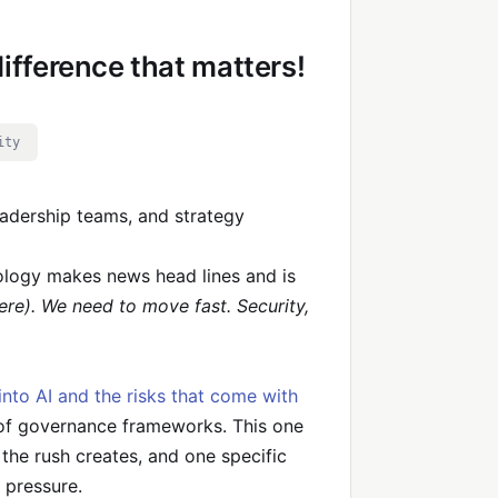
ifference that matters!
ity
eadership teams, and strategy
ology makes news head lines and is
re). We need to move fast. Security,
into AI and the risks that come with
 of governance frameworks. This one
 the rush creates, and one specific
 pressure.