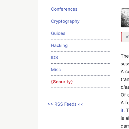
Conferences
Cryptography
Guides
#
Hacking
The
IDS
ses
Misc
A c
tra
Security
ple
Of 
A f
>> RSS Feeds <<
it
. 
is 
dam