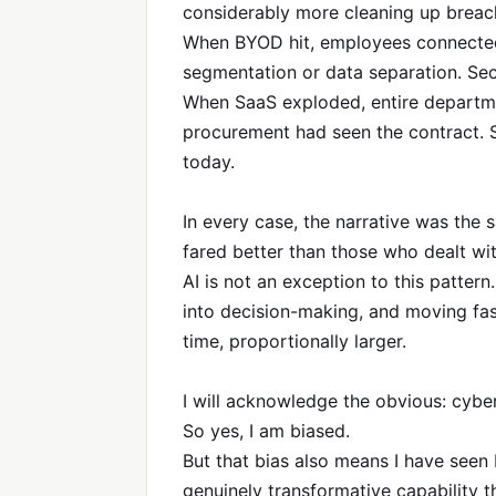
considerably more cleaning up breac
When BYOD hit, employees connected
segmentation or data separation. Sec
When SaaS exploded, entire departmen
procurement had seen the contract. 
today.
In every case, the narrative was the s
fared better than those who dealt wi
AI is not an exception to this pattern
into decision-making, and moving fas
time, proportionally larger.
I will acknowledge the obvious: cyber 
So yes, I am biased.
But that bias also means I have seen b
genuinely transformative capability tha