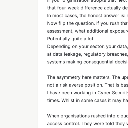
If your organisation adopts that ne
that four-week difference actually de
In most cases, the honest answer is:
Now flip the question. If you rush t
assessment, what additional exposur
Potentially quite a lot.
Depending on your sector, your data,
at data leakage, regulatory breaches,
systems making consequential decisi
The asymmetry here matters. The upsid
not a risk averse position. That is bas
I have been working in Cyber Security
times. Whilst in some cases it may ha
When organisations rushed into cloud
access control. They were told they 