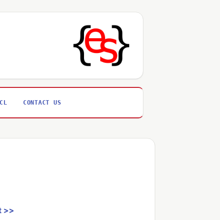
CL
CONTACT US
t >>