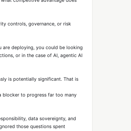
h, what competitive advantage does
ty controls, governance, or risk
u are deploying, you could be looking
ions, or in the case of AI, agentic AI
 is potentially significant. That is
 a blocker to progress far too many
ponsibility, data sovereignty, and
ignored those questions spent