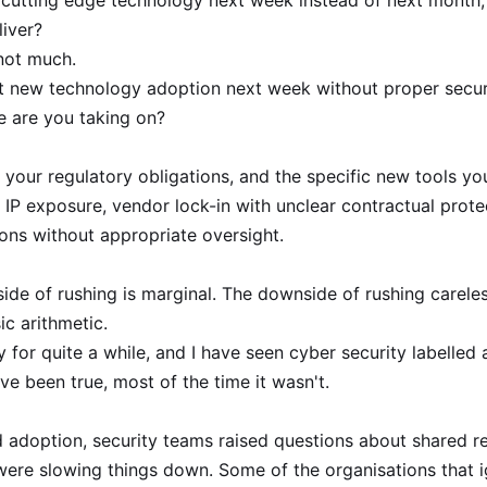
xt cutting edge technology next week instead of next mont
liver?
 not much.
hat new technology adoption next week without proper securi
e are you taking on?
 your regulatory obligations, and the specific new tools yo
 IP exposure, vendor lock-in with unclear contractual protect
ons without appropriate oversight.
e of rushing is marginal. The downside of rushing carelessly
ic arithmetic.
 for quite a while, and I have seen cyber security labelled
ve been true, most of the time it wasn't.
 adoption, security teams raised questions about shared res
were slowing things down. Some of the organisations that 