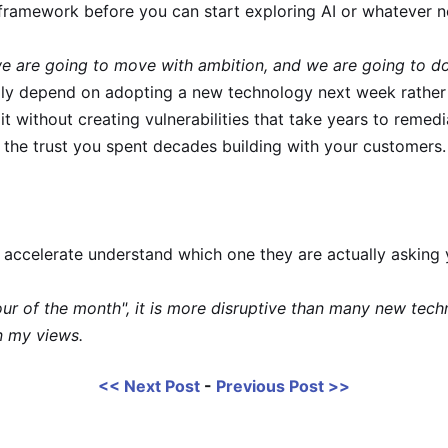
framework before you can start exploring AI or whatever 
e are going to move with ambition, and we are going to do
ally depend on adopting a new technology next week rather
t without creating vulnerabilities that take years to remedi
s the trust you spent decades building with your customers.
 accelerate understand which one they are actually asking
avour of the month", it is more disruptive than many new tec
n my views.
<< Next Post
-
Previous Post >>