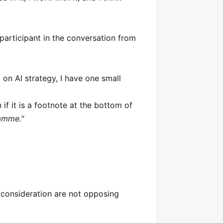
a participant in the conversation from
p on AI strategy, I have one small
 if it is a footnote at the bottom of
ramme."
 consideration are not opposing