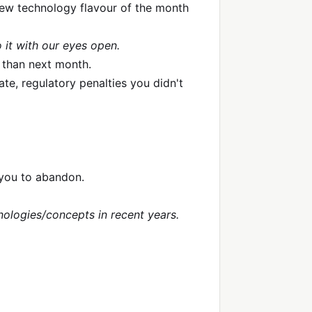
new technology flavour of the month
 it with our eyes open.
 than next month.
ate, regulatory penalties you didn't
 you to abandon.
hnologies/concepts in recent years.