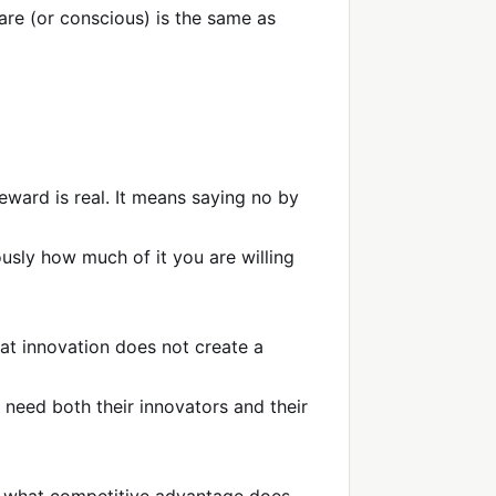
are (or conscious) is the same as
eward is real. It means saying no by
ously how much of it you are willing
hat innovation does not create a
 need both their innovators and their