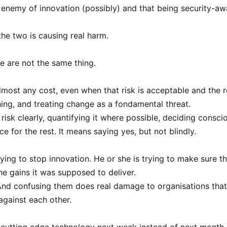
e enemy of innovation (possibly) and that being security-aw
the two is causing real harm.
e are not the same thing.
most any cost, even when that risk is acceptable and the r
hing, and treating change as a fondamental threat.
isk clearly, quantifying it where possible, deciding consci
ce for the rest. It means saying yes, but not blindly.
rying to stop innovation. He or she is trying to make sure t
the gains it was supposed to deliver.
 And confusing them does real damage to organisations that
against each other.