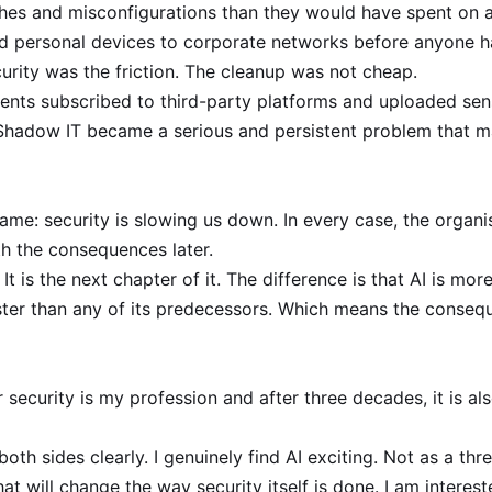
hes and misconfigurations than they would have spent on a
 personal devices to corporate networks before anyone h
urity was the friction. The cleanup was not cheap.
ts subscribed to third-party platforms and uploaded sensit
Shadow IT became a serious and persistent problem that ma
ame: security is slowing us down. In every case, the organis
th the consequences later.
. It is the next chapter of it. The difference is that AI is m
ter than any of its predecessors. Which means the consequ
security is my profession and after three decades, it is als
oth sides clearly. I genuinely find AI exciting. Not as a thr
t will change the way security itself is done. I am interested