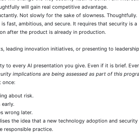
ughtfully will gain real competitive advantage.
uctantly. Not slowly for the sake of slowness. Thoughtfully.
 is fast, ambitious, and secure. It requires that security is 
on after the product is already in production.
s, leading innovation initiatives, or presenting to leadershi
y to every AI presentation you give. Even if it is brief. Even
curity implications are being assessed as part of this prog
t once:
king about risk.
 early.
s wrong later.
lises the idea that a new technology adoption and security
e responsible practice.