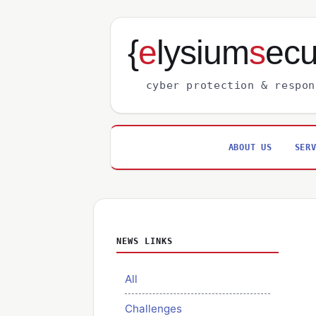
{
e
lysium
s
ecu
cyber protection & respon
ABOUT US
SER
NEWS LINKS
All
Challenges