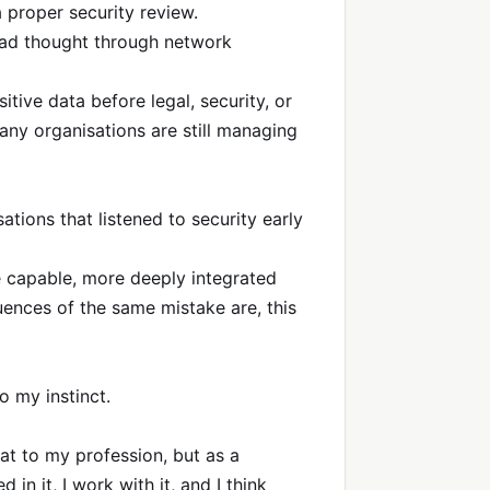
 proper security review.
ad thought through network
ive data before legal, security, or
ny organisations are still managing
ations that listened to security early
ore capable, more deeply integrated
ences of the same mistake are, this
o my instinct.
eat to my profession, but as a
 in it, I work with it, and I think