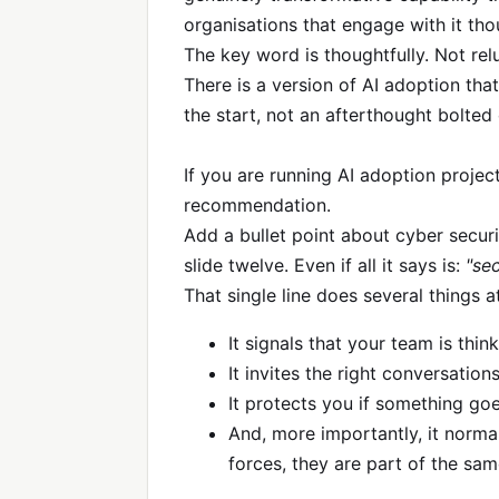
organisations that engage with it tho
The key word is thoughtfully. Not rel
There is a version of AI adoption that
the start, not an afterthought bolted 
If you are running AI adoption project
recommendation.
Add a bullet point about cyber securit
slide twelve. Even if all it says is:
"se
That single line does several things a
It signals that your team is thin
It invites the right conversations
It protects you if something goe
And, more importantly, it norma
forces, they are part of the sam