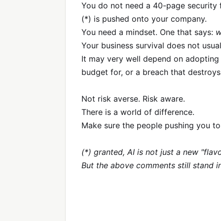
You do not need a 40-page security 
(*) is pushed onto your company.
You need a mindset. One that says:
w
Your business survival does not usu
It may very well depend on adopting i
budget for, or a breach that destroy
Not risk averse. Risk aware.
There is a world of difference.
Make sure the people pushing you to
(*) granted, AI is not just a new "fl
But the above comments still stand i