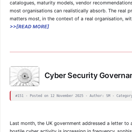
catalogues, maturity models, vendor recommendations
most organisations can realistically absorb. The real 
matters most, in the context of a real organisation, wit
>>[READ MORE]
Cyber Security Governa
#151 - Posted on 12 November 2025 - Author: SM - Categor
Last month, the UK government addressed a letter to 
hostile cyber activity is increasing in frequency, sophis