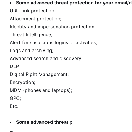
Some advanced threat protection for your email
URL Link protection;
Attachment protection;
Identity and impersonation protection;
Threat Intelligence;
Alert for suspicious logins or activities;
Logs and archiving;
Advanced search and discovery;
DLP
Digital Right Management;
Encryption;
MDM (phones and laptops);
GPO;
Etc.
Some advanced threat p
...