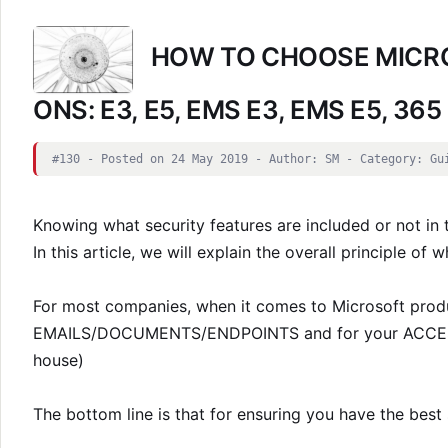
HOW TO CHOOSE MICRO
ONS: E3, E5, EMS E3, EMS E5, 365
#130 - Posted on 24 May 2019 - Author: SM - Category: Gu
Knowing what security features are included or not in 
In this article, we will explain the overall principle of 
For most companies, when it comes to Microsoft produ
EMAILS/DOCUMENTS/ENDPOINTS and for your ACCESS t
house)
The bottom line is that for ensuring you have the best 