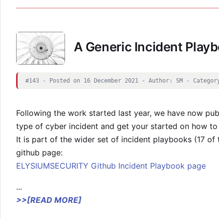
A Generic Incident Play
#143 - Posted on 16 December 2021 - Author: SM - Categor
Following the work started last year, we have now publ
type of cyber incident and get your started on how to 
It is part of the wider set of incident playbooks (17 o
github page:
ELYSIUMSECURITY Github Incident Playbook page
...
>>[READ MORE]