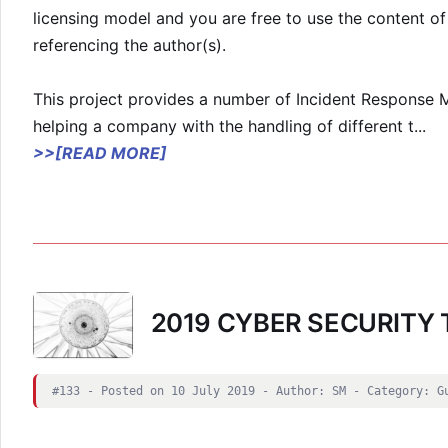
licensing model and you are free to use the content o
referencing the author(s).
This project provides a number of Incident Response M
helping a company with the handling of different t
...
>>[READ MORE]
2019 CYBER SECURITY
#133 - Posted on 10 July 2019 - Author: SM - Category: G