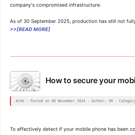
company's compromised infrastructure.
As of 30 September 2025, production has still not fu
>>[READ MORE]
How to secure your mobi
#146 - Posted on 08 November 2024 - Author: SM - Categor
To effectively detect if your mobile phone has been c