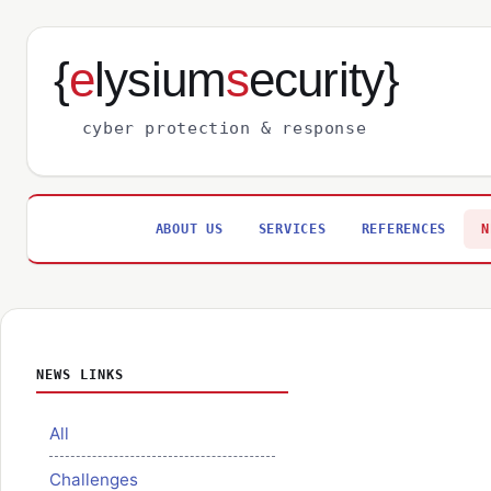
{
e
lysium
s
ecurity}
cyber protection & response
ABOUT US
SERVICES
REFERENCES
N
NEWS LINKS
All
Challenges