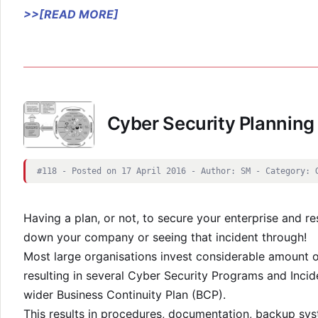
>>[READ MORE]
Cyber Security Planning
#118 - Posted on 17 April 2016 - Author: SM - Category: 
Having a plan, or not, to secure your enterprise and r
down your company or seeing that incident through!
Most large organisations invest considerable amount o
resulting in several Cyber Security Programs and Inci
wider Business Continuity Plan (BCP).
This results in procedures, documentation, backup sys