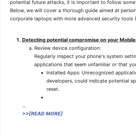
potential future attacks, it is important to follow some
Below, we will cover a thorough guide aimed at pers
corporate laptops with more advanced security tools
Detecting potential compromise on your Mobile
Review device configuration:
Regularly inspect your phone's system setti
applications that seem unfamiliar or that you
Installed Apps: Unrecognized applicati
developers, could indicate potential sp
reset.
...
>>[READ MORE]