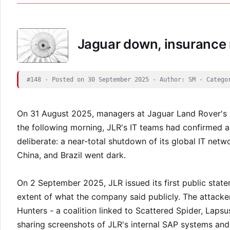
Jaguar down, insurance 
#148 - Posted on 30 September 2025 - Author: SM - Catego
On 31 August 2025, managers at Jaguar Land Rover's 
the following morning, JLR's IT teams had confirmed a
deliberate: a near-total shutdown of its global IT netwo
China, and Brazil went dark.
On 2 September 2025, JLR issued its first public stat
extent of what the company said publicly. The attacker
Hunters - a coalition linked to Scattered Spider, Laps
sharing screenshots of JLR's internal SAP systems an