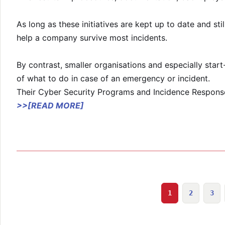
As long as these initiatives are kept up to date and sti
help a company survive most incidents.
By contrast, smaller organisations and especially start
of what to do in case of an emergency or incident.
Their Cyber Security Programs and Incidence Response 
>>[READ MORE]
1
2
3