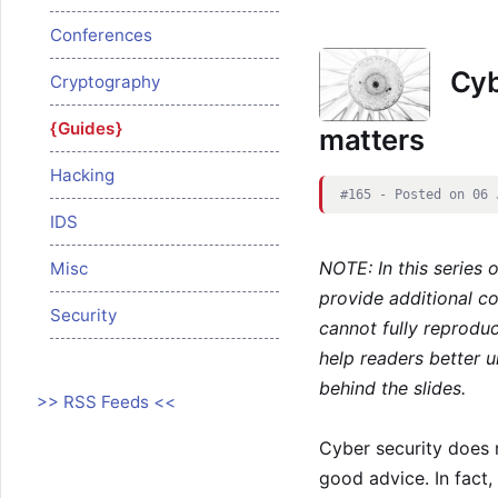
Conferences
Cybe
Cryptography
Guides
matters
Hacking
#165 - Posted on 06 
IDS
NOTE: In this series 
Misc
provide additional c
Security
cannot fully reproduc
help readers better u
behind the slides.
>> RSS Feeds <<
Cyber security does 
good advice. In fact,