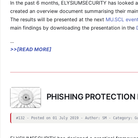
In the past 6 months, ELYSIUMSECURITY has looked at
created an overview document summarising their main 
The results will be presented at the next
MU.SCL even
main findings by downloading the presentation in the
...
>>[READ MORE]
PHISHING PROTECTIO
#132 - Posted on 01 July 2019 - Author: SM - Category: G