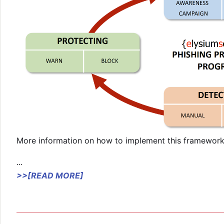
More information on how to implement this framework 
...
>>[READ MORE]