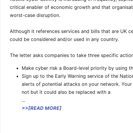
critical enabler of economic growth and that organisa
worst-case disruption.
Although it references services and bills that are UK c
could be considered and/or used in any country.
The letter asks companies to take three specific action
Make cyber risk a Board-level priority by using 
Sign up to the Early Warning service of the Natio
alerts of potential attacks on your network. Your 
not but it could also be replaced with a
...
>>[READ MORE]