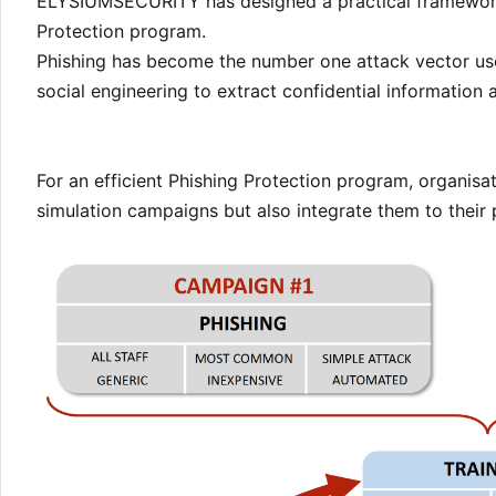
ELYSIUMSECURITY has designed a practical framework 
Protection program.
Phishing has become the number one attack vector us
social engineering to extract confidential information 
For an efficient Phishing Protection program, organis
simulation campaigns but also integrate them to their 