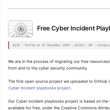
Free Cyber Incident Pla
#139 - Posted on 07 November 2020 - Author: SM - Categor
We are in the process of migrating our free resources/d
from and to the cyber security community.
The first open source project we uploaded to GitHub i
Cyber Incident playbooks project
.
Our Cyber incident playbooks project is based on th
available for free, under the Creative Commons Attrib