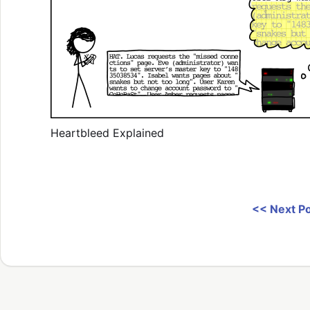
Heartbleed Explained
<< Next P