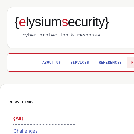
{
e
lysium
s
ecurity}
cyber protection & response
ABOUT US
SERVICES
REFERENCES
N
NEWS LINKS
All
Challenges