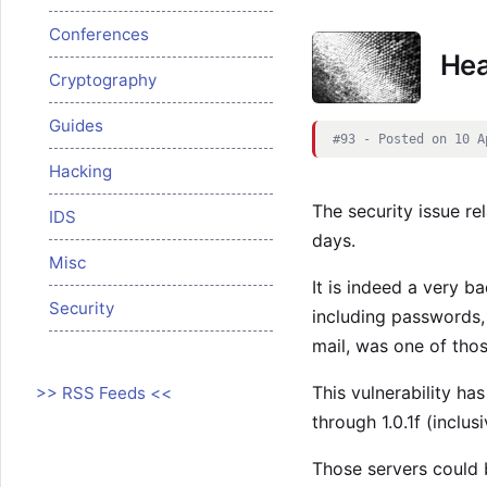
Conferences
Hea
Cryptography
Guides
#93 - Posted on 10 A
Hacking
The security issue re
IDS
days.
Misc
It is indeed a very ba
Security
including passwords,
mail, was one of thos
This vulnerability ha
>> RSS Feeds <<
through 1.0.1f (inclusi
Those servers could 