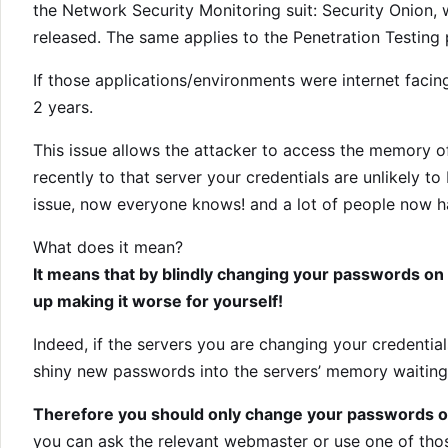
the Network Security Monitoring suit: Security Onion, 
released. The same applies to the Penetration Testing p
If those applications/environments were internet fac
2 years.
This issue allows the attacker to access the memory of
recently to that server your credentials are unlikely
issue, now everyone knows! and a lot of people now hav
What does it mean?
It means that by blindly changing your passwords on 
up making it worse for yourself!
Indeed, if the servers you are changing your credentials
shiny new passwords into the servers’ memory waiting
Therefore you should only change your passwords on
you can ask the relevant webmaster or use one of those 