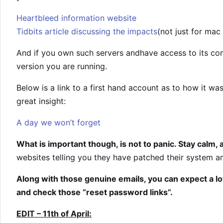
Heartbleed information website
Tidbits article discussing the impacts
(not just for mac
And if you own such servers andhave access to its co
version you are running.
Below is a link to a first hand account as to how it wa
great insight:
A day we won’t forget
What is important though, is not to panic. Stay calm, 
websites telling you they have patched their system
Along with those genuine emails, you can expect a lo
and check those “reset password links”.
EDIT – 11th of April: