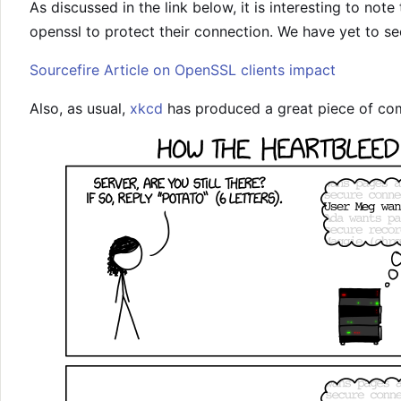
As discussed in the link below, it is interesting to note 
openssl to protect their connection. We have yet to see 
Sourcefire Article on OpenSSL clients impact
Also, as usual,
xkcd
has produced a great piece of comi