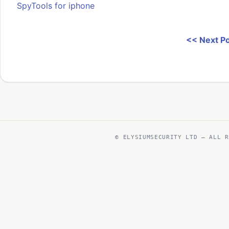
SpyTools for iphone
<< Next P