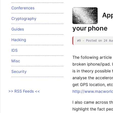
Conferences
App
Cryptography
your phone
Guides
Hacking
#9 - Posted on 24 Au
IDS
The following articl
Misc
broken iphone/ipad. I
is in theory possible
Security
analyse the accelerome
get GPS location, etc
>> RSS Feeds <<
http://www.macworld
I also came across th
highlight the fact pe