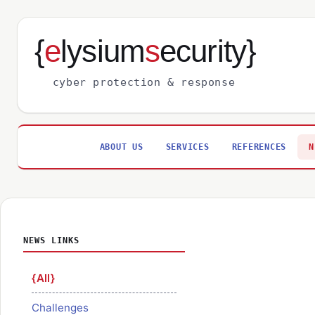
{
e
lysium
s
ecurity}
cyber protection & response
ABOUT US
SERVICES
REFERENCES
N
NEWS LINKS
All
Challenges