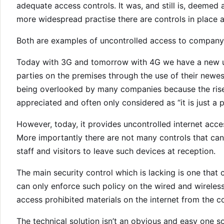
adequate access controls. It was, and still is, deemed 
more widespread practise there are controls in place 
Both are examples of uncontrolled access to company r
Today with 3G and tomorrow with 4G we have a new u
parties on the premises through the use of their newe
being overlooked by many companies because the rise in 
appreciated and often only considered as “it is just a 
However, today, it provides uncontrolled internet acc
More importantly there are not many controls that can 
staff and visitors to leave such devices at reception.
The main security control which is lacking is one that
can only enforce such policy on the wired and wireles
access prohibited materials on the internet from the
The technical solution isn’t an obvious and easy one s