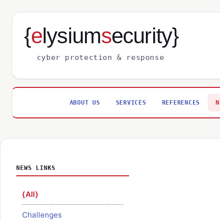
{
e
lysium
s
ecurity}
cyber protection & response
ABOUT US
SERVICES
REFERENCES
N
NEWS LINKS
All
Challenges