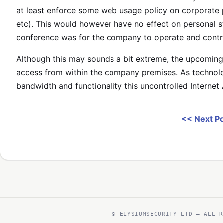
at least enforce some web usage policy on corporate 
etc). This would however have no effect on personal st
conference was for the company to operate and contro
Although this may sounds a bit extreme, the upcoming i
access from within the company premises. As technol
bandwidth and functionality this uncontrolled Interne
<< Next P