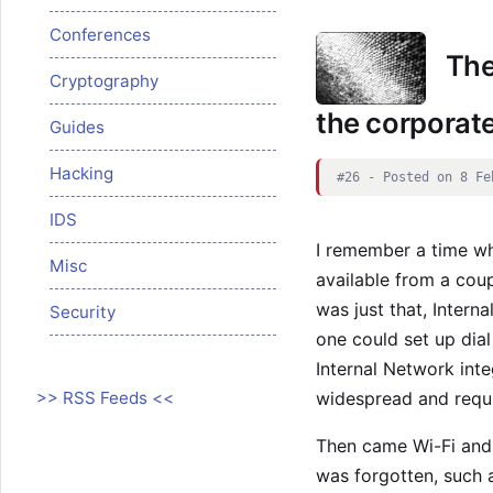
Conferences
The
Cryptography
the corporat
Guides
Hacking
#26 - Posted on 8 Fe
IDS
I remember a time wh
Misc
available from a cou
was just that, Interna
Security
one could set up dia
Internal Network int
>> RSS Feeds <<
widespread and requi
Then came Wi-Fi and 
was forgotten, such a