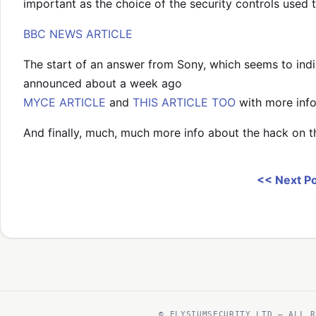
important as the choice of the security controls used t
BBC NEWS ARTICLE
The start of an answer from Sony, which seems to indic
announced about a week ago
MYCE ARTICLE
and
THIS ARTICLE TOO
with more info
And finally, much, much more info about the hack on 
<< Next P