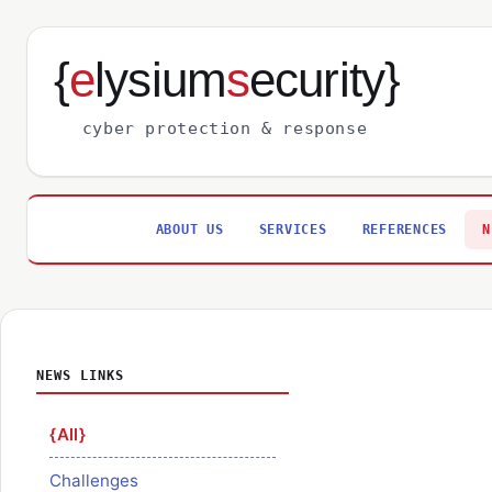
{
e
lysium
s
ecurity}
cyber protection & response
ABOUT US
SERVICES
REFERENCES
N
NEWS LINKS
All
Challenges