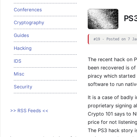
Conferences
PS3
Cryptography
Guides
#19 - Posted on 7 Ja
Hacking
The recent hack on P
IDS
been recovered is of 
Misc
piracy which started 
software to run nativ
Security
It is a case of badly
proprietary signing a
>> RSS Feeds <<
Crypto 101 says to N
price for not listening
The PS3 hack story i