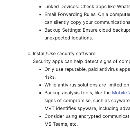
Linked Devices: Check apps like Whats
Email Forwarding Rules: On a computer,
can silently copy your communications
Backup Settings: Ensure cloud backups 
unexpected locations.
Install/Use security software:
Security apps can help detect signs of com
Only use reputable, paid antivirus apps
risks.
While antivirus solutions are limited 
Backup analysis tools, like the
Mobile V
signs of compromise, such as spyware.
MVT identifies spyware, including adva
Consider using encrypted communicati
MS Teams, etc.