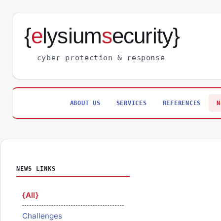
{
e
lysium
s
ecurity}
cyber protection & response
ABOUT US
SERVICES
REFERENCES
N
NEWS LINKS
All
Challenges