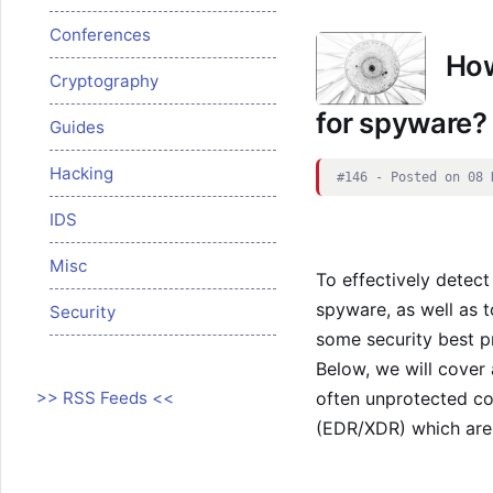
Conferences
How
Cryptography
for spyware?
Guides
Hacking
#146 - Posted on 08 
IDS
Misc
To effectively detec
spyware, as well as to
Security
some security best p
Below, we will cover
>> RSS Feeds <<
often unprotected co
(EDR/XDR) which are