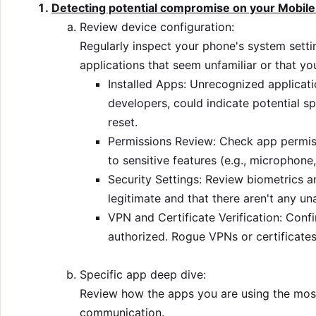
Detecting potential compromise on your Mobile
Review device configuration:
Regularly inspect your phone's system setti
applications that seem unfamiliar or that you
Installed Apps: Unrecognized applicati
developers, could indicate potential sp
reset.
Permissions Review: Check app permiss
to sensitive features (e.g., microphone,
Security Settings: Review biometrics a
legitimate and that there aren't any u
VPN and Certificate Verification: Conf
authorized. Rogue VPNs or certificates
Specific app deep dive:
Review how the apps you are using the most
communication.