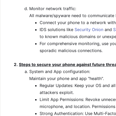
Monitor network traffic:
All malware/spyware need to communicate b
Connect your phone to a network with a
IDS solutions like
Security Onion
and
S
to known malicious domains or unexpe
For comprehensive monitoring, use you
sporadic malicious connections.
Steps to secure your phone against future thre
System and App configuration:
Maintain your phone and app "health".
Regular Updates: Keep your OS and all 
attackers exploit.
Limit App Permissions: Revoke unnecess
microphone, and location. Permissions 
Strong Authentication: Use Multi-Facto