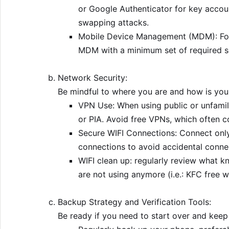
or Google Authenticator for key accou
swapping attacks.
Mobile Device Management (MDM): For
MDM with a minimum set of required se
Network Security:
Be mindful to where you are and how is your
VPN Use: When using public or unfamil
or PIA. Avoid free VPNs, which often c
Secure WIFI Connections: Connect only
connections to avoid accidental conne
WIFI clean up: regularly review what 
are not using anymore (i.e.: KFC free wi
Backup Strategy and Verification Tools:
Be ready if you need to start over and keep