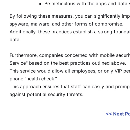
Be meticulous with the apps and data y
By following these measures, you can significantly imp
spyware, malware, and other forms of compromise.
Additionally, these practices establish a strong founda
data.
Furthermore, companies concerned with mobile security
Service" based on the best practices outlined above.
This service would allow all employees, or only VIP per
phone "health check."
This approach ensures that staff can easily and promp
against potential security threats.
<< Next P