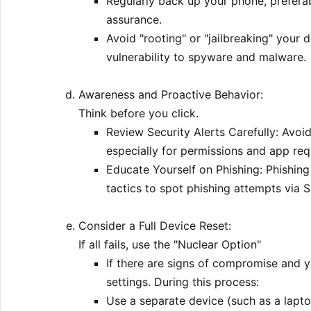
Regularly back up your phone, preferab
assurance.
Avoid "rooting" or "jailbreaking" your d
vulnerability to spyware and malware.
Awareness and Proactive Behavior:
Think before you click.
Review Security Alerts Carefully: Avoid
especially for permissions and app re
Educate Yourself on Phishing: Phishing
tactics to spot phishing attempts via S
Consider a Full Device Reset:
If all fails, use the "Nuclear Option"
If there are signs of compromise and y
settings. During this process:
Use a separate device (such as a lapto